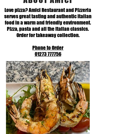
Love pizza? Amici Restaurant and Pizzeria
serves great tasting and authentic Italian
food in a warm and friendly environment.
Pizza, pasta and all the Italian classics.
Order for takeaway collection.
Phone to Order
01273 777756