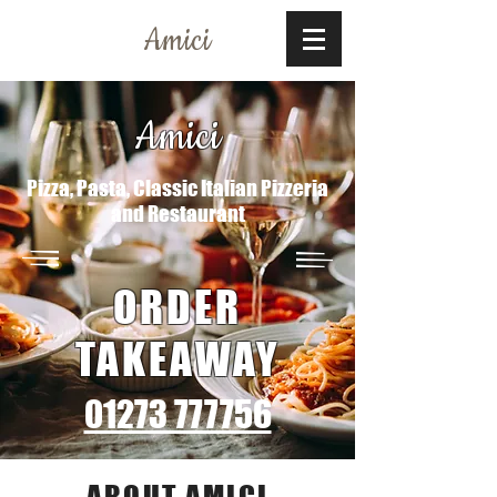
Amici
Amici
Pizza, Pasta, Classic Italian Pizzeria
and Restaurant
ORDER
TAKEAWAY
01273 777756
ABOUT AMICI